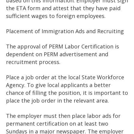
based on this information. Employer must sign
the ETA form and attest that they have paid
sufficient wages to foreign employees.
Placement of Immigration Ads and Recruiting
The approval of PERM Labor Certification is
dependent on PERM advertisement and
recruitment process.
Place a job order at the local State Workforce
Agency. To give local applicants a better
chance of filling the position, it is important to
place the job order in the relevant area.
The employer must then place labor ads for
permanent certification on at least two
Sundays in a major newspaper. The employer