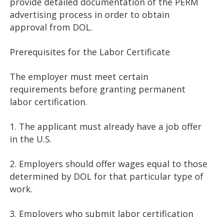
provide detailed documentation of the PERM
advertising process in order to obtain
approval from DOL.
Prerequisites for the Labor Certificate
The employer must meet certain
requirements before granting permanent
labor certification.
1. The applicant must already have a job offer
in the U.S.
2. Employers should offer wages equal to those
determined by DOL for that particular type of
work.
3. Employers who submit labor certification