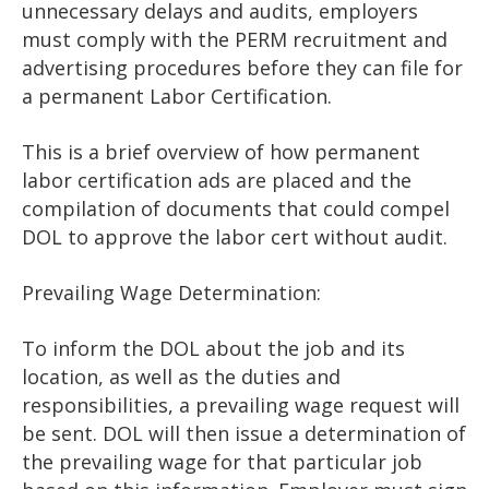
unnecessary delays and audits, employers
must comply with the PERM recruitment and
advertising procedures before they can file for
a permanent Labor Certification.
This is a brief overview of how permanent
labor certification ads are placed and the
compilation of documents that could compel
DOL to approve the labor cert without audit.
Prevailing Wage Determination:
To inform the DOL about the job and its
location, as well as the duties and
responsibilities, a prevailing wage request will
be sent. DOL will then issue a determination of
the prevailing wage for that particular job