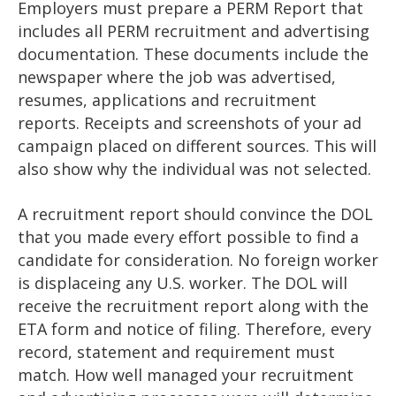
Employers must prepare a PERM Report that
includes all PERM recruitment and advertising
documentation. These documents include the
newspaper where the job was advertised,
resumes, applications and recruitment
reports. Receipts and screenshots of your ad
campaign placed on different sources. This will
also show why the individual was not selected.
A recruitment report should convince the DOL
that you made every effort possible to find a
candidate for consideration. No foreign worker
is displaceing any U.S. worker. The DOL will
receive the recruitment report along with the
ETA form and notice of filing. Therefore, every
record, statement and requirement must
match. How well managed your recruitment