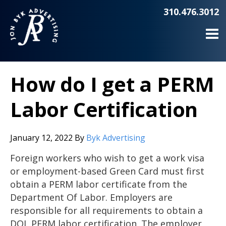
310.476.3012
How do I get a PERM
Labor Certification
January 12, 2022
By
Byk Advertising
Foreign workers who wish to get a work visa
or employment-based Green Card must first
obtain a PERM labor certificate from the
Department Of Labor. Employers are
responsible for all requirements to obtain a
DOL PERM labor certification. The employer,