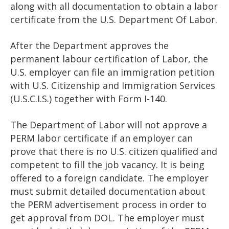
along with all documentation to obtain a labor
certificate from the U.S. Department Of Labor.
After the Department approves the
permanent labour certification of Labor, the
U.S. employer can file an immigration petition
with U.S. Citizenship and Immigration Services
(U.S.C.I.S.) together with Form I-140.
The Department of Labor will not approve a
PERM labor certificate if an employer can
prove that there is no U.S. citizen qualified and
competent to fill the job vacancy. It is being
offered to a foreign candidate. The employer
must submit detailed documentation about
the PERM advertisement process in order to
get approval from DOL. The employer must