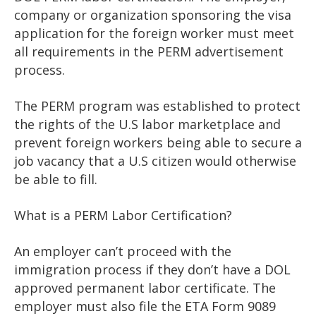
company or organization sponsoring the visa
application for the foreign worker must meet
all requirements in the PERM advertisement
process.
The PERM program was established to protect
the rights of the U.S labor marketplace and
prevent foreign workers being able to secure a
job vacancy that a U.S citizen would otherwise
be able to fill.
What is a PERM Labor Certification?
An employer can’t proceed with the
immigration process if they don’t have a DOL
approved permanent labor certificate. The
employer must also file the ETA Form 9089