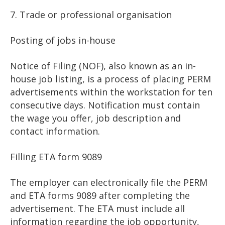
7. Trade or professional organisation
Posting of jobs in-house
Notice of Filing (NOF), also known as an in-
house job listing, is a process of placing PERM
advertisements within the workstation for ten
consecutive days. Notification must contain
the wage you offer, job description and
contact information.
Filling ETA form 9089
The employer can electronically file the PERM
and ETA forms 9089 after completing the
advertisement. The ETA must include all
information regarding the job opportunity,