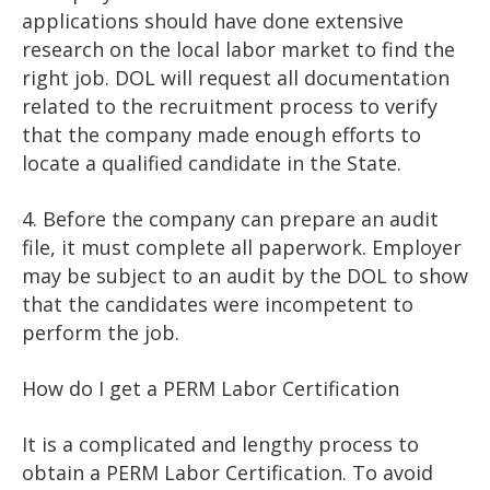
applications should have done extensive
research on the local labor market to find the
right job. DOL will request all documentation
related to the recruitment process to verify
that the company made enough efforts to
locate a qualified candidate in the State.
4. Before the company can prepare an audit
file, it must complete all paperwork. Employer
may be subject to an audit by the DOL to show
that the candidates were incompetent to
perform the job.
How do I get a PERM Labor Certification
It is a complicated and lengthy process to
obtain a PERM Labor Certification. To avoid