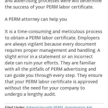
and advertising processes were will determine
the success of your PERM labor certificate.
A PERM attorney can help you
It is a time-consuming and meticulous process
to obtain a PERM labor certificate. Employers
are always vigilant because every document
requires proper management and handling. A
slight error in a statement or an incorrect
date can ruin your efforts. They are familiar
with all the pitfalls of PERM advertising and
can guide you through every step. They ensure
that your PERM labor certificate is approved
without the need for your company to
undergo a lengthy audit.
Filed Under:
Advertising with PERM
,
Immigration Ads
,