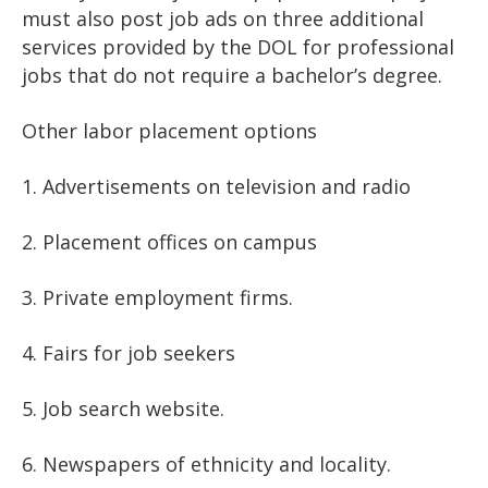
must also post job ads on three additional
services provided by the DOL for professional
jobs that do not require a bachelor’s degree.
Other labor placement options
1. Advertisements on television and radio
2. Placement offices on campus
3. Private employment firms.
4. Fairs for job seekers
5. Job search website.
6. Newspapers of ethnicity and locality.