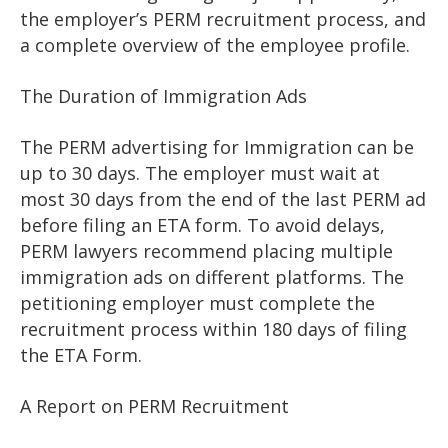
the employer’s PERM recruitment process, and
a complete overview of the employee profile.
The Duration of Immigration Ads
The PERM advertising for Immigration can be
up to 30 days. The employer must wait at
most 30 days from the end of the last PERM ad
before filing an ETA form. To avoid delays,
PERM lawyers recommend placing multiple
immigration ads on different platforms. The
petitioning employer must complete the
recruitment process within 180 days of filing
the ETA Form.
A Report on PERM Recruitment