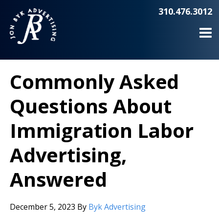
310.476.3012
Commonly Asked
Questions About
Immigration Labor
Advertising,
Answered
December 5, 2023
By
Byk Advertising