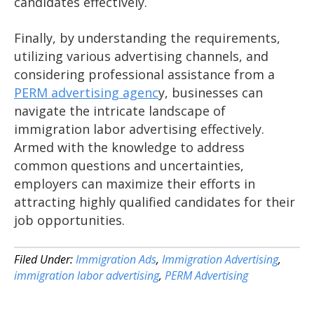
candidates effectively.
Finally, by understanding the requirements,
utilizing various advertising channels, and
considering professional assistance from a
PERM advertising agenc
y, businesses can
navigate the intricate landscape of
immigration labor advertising effectively.
Armed with the knowledge to address
common questions and uncertainties,
employers can maximize their efforts in
attracting highly qualified candidates for their
job opportunities.
Filed Under:
Immigration Ads
,
Immigration Advertising
,
immigration labor advertising
,
PERM Advertising