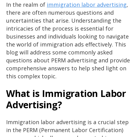
In the realm of
immigration labor advertising
,
there are often numerous questions and
uncertainties that arise. Understanding the
intricacies of the process is essential for
businesses and individuals looking to navigate
the world of immigration ads effectively. This
blog will address some commonly asked
questions about PERM advertising and provide
comprehensive answers to help shed light on
this complex topic.
What is Immigration Labor
Advertising?
Immigration labor advertising is a crucial step
in the PERM (Permanent Labor Certification)