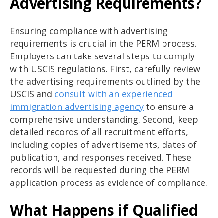
Advertising Requirements?
Ensuring compliance with advertising
requirements is crucial in the PERM process.
Employers can take several steps to comply
with USCIS regulations. First, carefully review
the advertising requirements outlined by the
USCIS and
consult with an experienced
immigration advertising agency
to ensure a
comprehensive understanding. Second, keep
detailed records of all recruitment efforts,
including copies of advertisements, dates of
publication, and responses received. These
records will be requested during the PERM
application process as evidence of compliance.
What Happens if Qualified