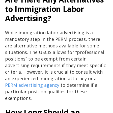
to Immigration Labor
Advertising?
While immigration labor advertising is a
mandatory step in the PERM process, there
are alternative methods available for some
situations. The USCIS allows for “professional
positions” to be exempt from certain
advertising requirements if they meet specific
criteria. However, it is crucial to consult with
an experienced immigration attorney or a
PERM advertising agency
to determine if a
particular position qualifies for these
exemptions.
How Long Should an