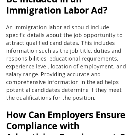
Immigration Labor Ad?
An immigration labor ad should include
specific details about the job opportunity to
attract qualified candidates. This includes
information such as the job title, duties and
responsibilities, educational requirements,
experience level, location of employment, and
salary range. Providing accurate and
comprehensive information in the ad helps
potential candidates determine if they meet
the qualifications for the position.
How Can Employers Ensure
Compliance with