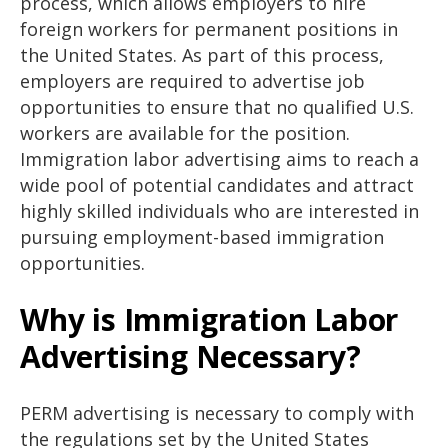
process, which allows employers to hire
foreign workers for permanent positions in
the United States. As part of this process,
employers are required to advertise job
opportunities to ensure that no qualified U.S.
workers are available for the position.
Immigration labor advertising aims to reach a
wide pool of potential candidates and attract
highly skilled individuals who are interested in
pursuing employment-based immigration
opportunities.
Why is Immigration Labor
Advertising Necessary?
PERM advertising is necessary to comply with
the regulations set by the United States