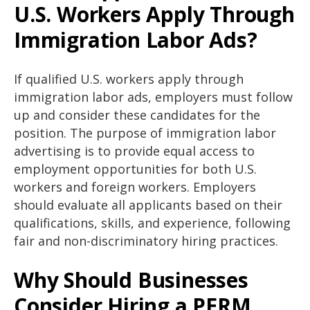
U.S. Workers Apply Through
Immigration Labor Ads?
If qualified U.S. workers apply through
immigration labor ads, employers must follow
up and consider these candidates for the
position. The purpose of immigration labor
advertising is to provide equal access to
employment opportunities for both U.S.
workers and foreign workers. Employers
should evaluate all applicants based on their
qualifications, skills, and experience, following
fair and non-discriminatory hiring practices.
Why Should Businesses
Consider Hiring a PERM