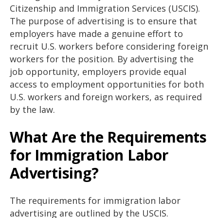
Citizenship and Immigration Services (USCIS).
The purpose of advertising is to ensure that
employers have made a genuine effort to
recruit U.S. workers before considering foreign
workers for the position. By advertising the
job opportunity, employers provide equal
access to employment opportunities for both
U.S. workers and foreign workers, as required
by the law.
What Are the Requirements
for Immigration Labor
Advertising?
The requirements for immigration labor
advertising are outlined by the USCIS.