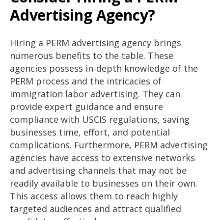
Advertising Agency?
Hiring a PERM advertising agency brings
numerous benefits to the table. These
agencies possess in-depth knowledge of the
PERM process and the intricacies of
immigration labor advertising. They can
provide expert guidance and ensure
compliance with USCIS regulations, saving
businesses time, effort, and potential
complications. Furthermore, PERM advertising
agencies have access to extensive networks
and advertising channels that may not be
readily available to businesses on their own.
This access allows them to reach highly
targeted audiences and attract qualified