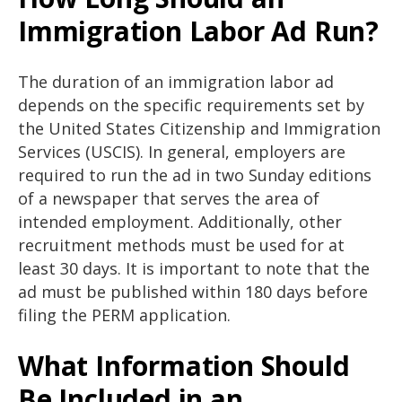
Immigration Labor Ad Run?
The duration of an immigration labor ad
depends on the specific requirements set by
the United States Citizenship and Immigration
Services (USCIS). In general, employers are
required to run the ad in two Sunday editions
of a newspaper that serves the area of
intended employment. Additionally, other
recruitment methods must be used for at
least 30 days. It is important to note that the
ad must be published within 180 days before
filing the PERM application.
What Information Should
Be Included in an