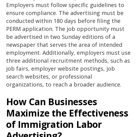
Employers must follow specific guidelines to
ensure compliance. The advertising must be
conducted within 180 days before filing the
PERM application. The job opportunity must
be advertised in two Sunday editions of a
newspaper that serves the area of intended
employment. Additionally, employers must use
three additional recruitment methods, such as
job fairs, employer website postings, job
search websites, or professional
organizations, to reach a broader audience.
How Can Businesses
Maximize the Effectiveness
of Immigration Labor
Advertising?