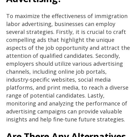
To maximize the effectiveness of immigration
labor advertising, businesses can employ
several strategies. Firstly, it is crucial to craft
compelling ads that highlight the unique
aspects of the job opportunity and attract the
attention of qualified candidates. Secondly,
employers should utilize various advertising
channels, including online job portals,
industry-specific websites, social media
platforms, and print media, to reach a diverse
range of potential candidates. Lastly,
monitoring and analyzing the performance of
advertising campaigns can provide valuable
insights and help fine-tune future strategies.
Are There Any Alternatives