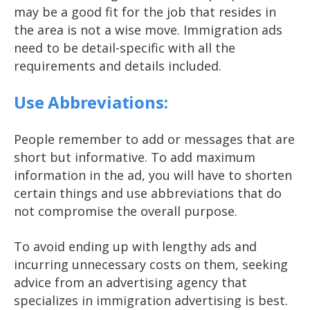
may be a good fit for the job that resides in
the area is not a wise move. Immigration ads
need to be detail-specific with all the
requirements and details included.
Use Abbreviations:
People remember to add or messages that are
short but informative. To add maximum
information in the ad, you will have to shorten
certain things and use abbreviations that do
not compromise the overall purpose.
To avoid ending up with lengthy ads and
incurring unnecessary costs on them, seeking
advice from an advertising agency that
specializes in immigration advertising is best.