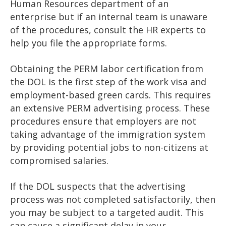
Human Resources department of an
enterprise but if an internal team is unaware
of the procedures, consult the HR experts to
help you file the appropriate forms.
Obtaining the PERM labor certification from
the DOL is the first step of the work visa and
employment-based green cards. This requires
an extensive PERM advertising process. These
procedures ensure that employers are not
taking advantage of the immigration system
by providing potential jobs to non-citizens at
compromised salaries.
If the DOL suspects that the advertising
process was not completed satisfactorily, then
you may be subject to a targeted audit. This
can cause a significant delay in your