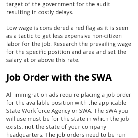
target of the government for the audit
resulting in costly delays.
Low wage is considered a red flag as it is seen
as a tactic to get less expensive non-citizen
labor for the job. Research the prevailing wage
for the specific position and area and set the
salary at or above this rate.
Job Order with the SWA
All immigration ads require placing a job order
for the available position with the applicable
State Workforce Agency or SWA. The SWA you
will use must be for the state in which the job
exists, not the state of your company
headquarters. The job orders need to be run