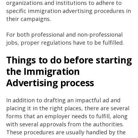
organizations and institutions to adhere to
specific immigration advertising procedures in
their campaigns.
For both professional and non-professional
jobs, proper regulations have to be fulfilled.
Things to do before starting
the Immigration
Advertising process
In addition to drafting an impactful ad and
placing it in the right places, there are several
forms that an employer needs to fulfill, along
with several approvals from the authorities.
These procedures are usually handled by the