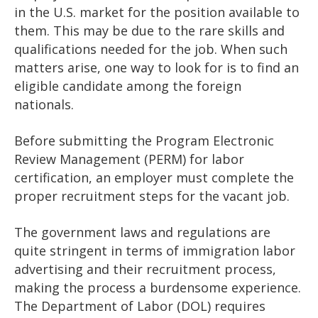
in the U.S. market for the position available to
them. This may be due to the rare skills and
qualifications needed for the job. When such
matters arise, one way to look for is to find an
eligible candidate among the foreign
nationals.
Before submitting the Program Electronic
Review Management (PERM) for labor
certification, an employer must complete the
proper recruitment steps for the vacant job.
The government laws and regulations are
quite stringent in terms of immigration labor
advertising and their recruitment process,
making the process a burdensome experience.
The Department of Labor (DOL) requires