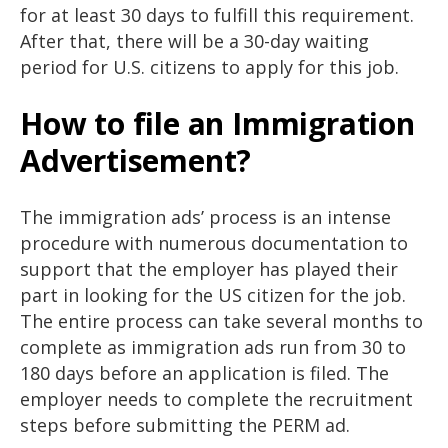
for at least 30 days to fulfill this requirement.
After that, there will be a 30-day waiting
period for U.S. citizens to apply for this job.
How to file an Immigration
Advertisement?
The immigration ads’ process is an intense
procedure with numerous documentation to
support that the employer has played their
part in looking for the US citizen for the job.
The entire process can take several months to
complete as immigration ads run from 30 to
180 days before an application is filed. The
employer needs to complete the recruitment
steps before submitting the PERM ad.