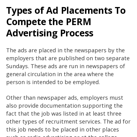
Types of Ad Placements To
Compete the PERM
Advertising Process
The ads are placed in the newspapers by the
employers that are published on two separate
Sundays. These ads are run in newspapers of
general circulation in the area where the
person is intended to be employed.
Other than newspaper ads, employers must
also provide documentation supporting the
fact that the job was listed in at least three
other types of recruitment services. The ad for
this job needs to be placed in other places