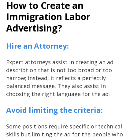
How to Create an
Immigration Labor
Advertising?
Hire an Attorney:
Expert attorneys assist in creating an ad
description that is not too broad or too
narrow; instead, it reflects a perfectly
balanced message. They also assist in
choosing the right language for the ad.
Avoid limiting the criteria:
Some positions require specific or technical
skills but limiting the ad for the people who