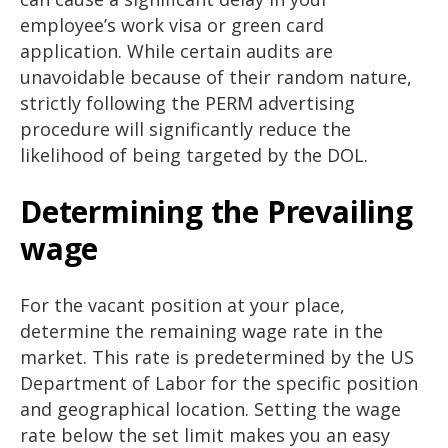
employee’s work visa or green card
application. While certain audits are
unavoidable because of their random nature,
strictly following the PERM advertising
procedure will significantly reduce the
likelihood of being targeted by the DOL.
Determining the Prevailing
wage
For the vacant position at your place,
determine the remaining wage rate in the
market. This rate is predetermined by the US
Department of Labor for the specific position
and geographical location. Setting the wage
rate below the set limit makes you an easy