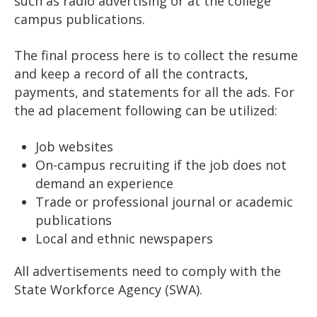
such as radio advertising or at the college
campus publications.
The final process here is to collect the resume
and keep a record of all the contracts,
payments, and statements for all the ads. For
the ad placement following can be utilized:
Job websites
On-campus recruiting if the job does not
demand an experience
Trade or professional journal or academic
publications
Local and ethnic newspapers
All advertisements need to comply with the
State Workforce Agency (SWA).