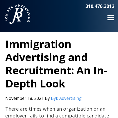
310.476.3012
Immigration
Advertising and
Recruitment: An In-
Depth Look
November 18, 2021
By
Byk Advertising
There are times when an organization or an
employer fails to find a compatible candidate