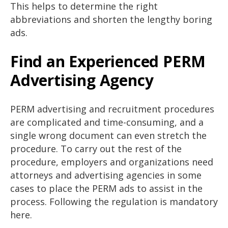
This helps to determine the right
abbreviations and shorten the lengthy boring
ads.
Find an Experienced PERM
Advertising Agency
PERM advertising and recruitment procedures
are complicated and time-consuming, and a
single wrong document can even stretch the
procedure. To carry out the rest of the
procedure, employers and organizations need
attorneys and advertising agencies in some
cases to place the PERM ads to assist in the
process. Following the regulation is mandatory
here.