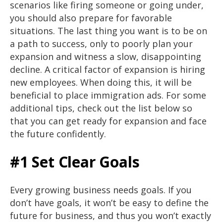
scenarios like firing someone or going under,
you should also prepare for favorable
situations. The last thing you want is to be on
a path to success, only to poorly plan your
expansion and witness a slow, disappointing
decline. A critical factor of expansion is hiring
new employees. When doing this, it will be
beneficial to place immigration ads. For some
additional tips, check out the list below so
that you can get ready for expansion and face
the future confidently.
#1 Set Clear Goals
Every growing business needs goals. If you
don’t have goals, it won’t be easy to define the
future for business, and thus you won’t exactly