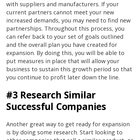
with suppliers and manufacturers. If your
current partners cannot meet your new
increased demands, you may need to find new
partnerships. Throughout this process, you
can refer back to your set of goals outlined
and the overall plan you have created for
expansion. By doing this, you will be able to
put measures in place that will allow your
business to sustain this growth period so that
you continue to profit later down the line.
#3 Research Similar
Successful Companies
Another great way to get ready for expansion
is by doing some research. Start looking to