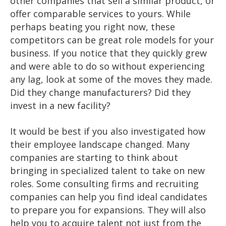
other companies that sell a similar product, or
offer comparable services to yours. While
perhaps beating you right now, these
competitors can be great role models for your
business. If you notice that they quickly grew
and were able to do so without experiencing
any lag, look at some of the moves they made.
Did they change manufacturers? Did they
invest in a new facility?
It would be best if you also investigated how
their employee landscape changed. Many
companies are starting to think about
bringing in specialized talent to take on new
roles. Some consulting firms and recruiting
companies can help you find ideal candidates
to prepare you for expansions. They will also
help you to acquire talent not just from the