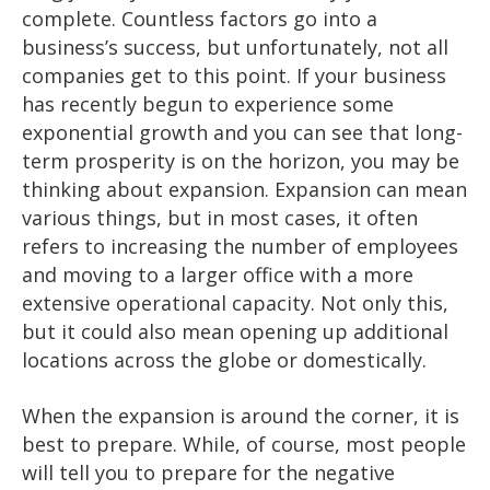
complete. Countless factors go into a
business’s success, but unfortunately, not all
companies get to this point. If your business
has recently begun to experience some
exponential growth and you can see that long-
term prosperity is on the horizon, you may be
thinking about expansion. Expansion can mean
various things, but in most cases, it often
refers to increasing the number of employees
and moving to a larger office with a more
extensive operational capacity. Not only this,
but it could also mean opening up additional
locations across the globe or domestically.
When the expansion is around the corner, it is
best to prepare. While, of course, most people
will tell you to prepare for the negative