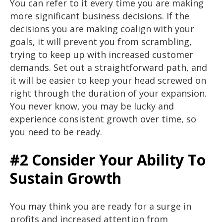
You can refer to it every time you are making
more significant business decisions. If the
decisions you are making coalign with your
goals, it will prevent you from scrambling,
trying to keep up with increased customer
demands. Set out a straightforward path, and
it will be easier to keep your head screwed on
right through the duration of your expansion.
You never know, you may be lucky and
experience consistent growth over time, so
you need to be ready.
#2 Consider Your Ability To
Sustain Growth
You may think you are ready for a surge in
profits and increased attention from