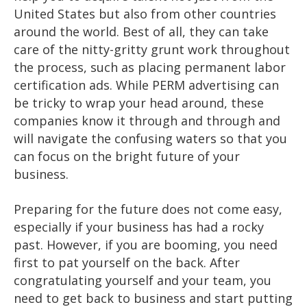
United States but also from other countries
around the world. Best of all, they can take
care of the nitty-gritty grunt work throughout
the process, such as placing permanent labor
certification ads. While PERM advertising can
be tricky to wrap your head around, these
companies know it through and through and
will navigate the confusing waters so that you
can focus on the bright future of your
business.
Preparing for the future does not come easy,
especially if your business has had a rocky
past. However, if you are booming, you need
first to pat yourself on the back. After
congratulating yourself and your team, you
need to get back to business and start putting