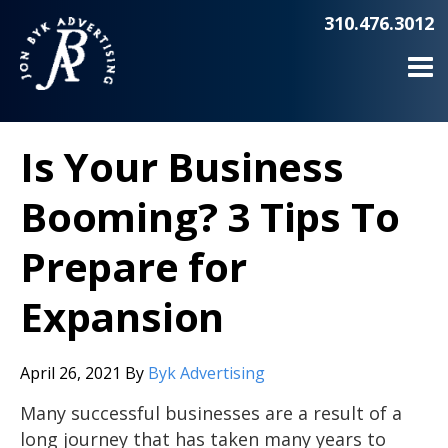
310.476.3012
Is Your Business
Booming? 3 Tips To
Prepare for
Expansion
April 26, 2021
By
Byk Advertising
Many successful businesses are a result of a
long journey that has taken many years to