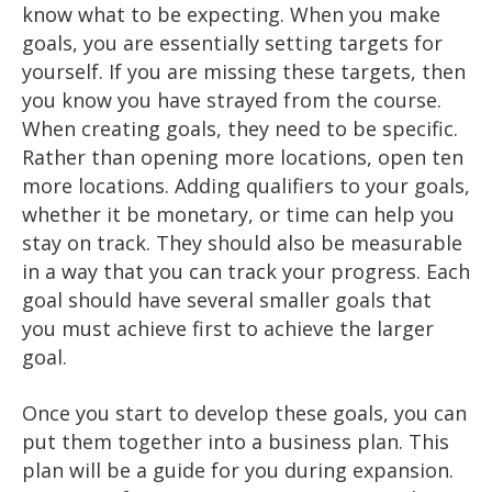
know what to be expecting. When you make
goals, you are essentially setting targets for
yourself. If you are missing these targets, then
you know you have strayed from the course.
When creating goals, they need to be specific.
Rather than opening more locations, open ten
more locations. Adding qualifiers to your goals,
whether it be monetary, or time can help you
stay on track. They should also be measurable
in a way that you can track your progress. Each
goal should have several smaller goals that
you must achieve first to achieve the larger
goal.
Once you start to develop these goals, you can
put them together into a business plan. This
plan will be a guide for you during expansion.