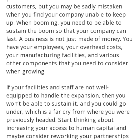
customers, but you may be sadly mistaken
when you find your company unable to keep
up. When booming, you need to be able to
sustain the boom so that your company can
last. A business is not just made of money. You
have your employees, your overhead costs,
your manufacturing facilities, and various
other components that you need to consider
when growing.
If your facilities and staff are not well-
equipped to handle the expansion, then you
won’t be able to sustain it, and you could go
under, which is a far cry from where you were
previously headed. Start thinking about
increasing your access to human capital and
maybe consider reworking your partnerships